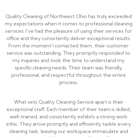
Quality Cleaning of Northwest Ohio has truly exceeded
my expectations when it comes to professional cleaning
services. I’ve had the pleasure of using their services for
office and they consistently deliver exceptional results.
From the moment I contacted them, their customer
service was outstanding. They promptly responded to
my inquiries and took the time to understand my
specific cleaning needs. Their team was friendly,
professional, and respectful throughout the entire
process.
What sets Quality Cleaning Service apart is their
exceptional staff. Each member of their team is skilled,
well-trained, and consistently exhibits a strong work
ethic. They arrive promptly and efficiently tackle every
cleaning task, leaving our workspace immaculate and