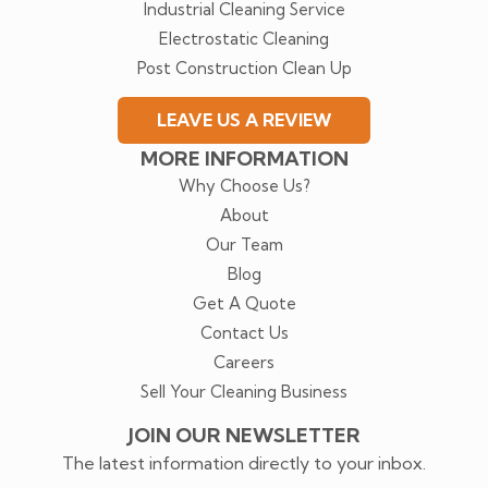
Industrial Cleaning Service
Electrostatic Cleaning
Post Construction Clean Up
LEAVE US A REVIEW
MORE INFORMATION
Why Choose Us?
About
Our Team
Blog
Get A Quote
Contact Us
Careers
Sell Your Cleaning Business
JOIN OUR NEWSLETTER
The latest information directly to your inbox.