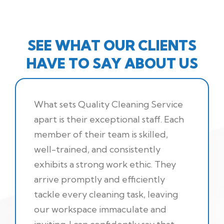
SEE WHAT OUR CLIENTS
HAVE TO SAY ABOUT US
What sets Quality Cleaning Service
apart is their exceptional staff. Each
member of their team is skilled,
well-trained, and consistently
exhibits a strong work ethic. They
arrive promptly and efficiently
tackle every cleaning task, leaving
our workspace immaculate and