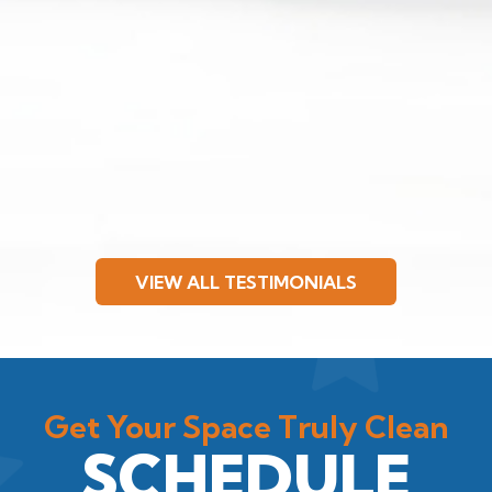
VIEW ALL TESTIMONIALS
Get Your Space Truly Clean
SCHEDULE