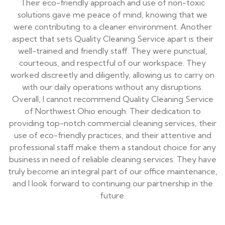
Their eco-friendly approach and use of non-toxic
solutions gave me peace of mind, knowing that we
were contributing to a cleaner environment. Another
aspect that sets Quality Cleaning Service apart is their
well-trained and friendly staff. They were punctual,
courteous, and respectful of our workspace. They
worked discreetly and diligently, allowing us to carry on
with our daily operations without any disruptions.
Overall, I cannot recommend Quality Cleaning Service
of Northwest Ohio enough. Their dedication to
providing top-notch commercial cleaning services, their
use of eco-friendly practices, and their attentive and
professional staff make them a standout choice for any
business in need of reliable cleaning services. They have
truly become an integral part of our office maintenance,
and I look forward to continuing our partnership in the
future.