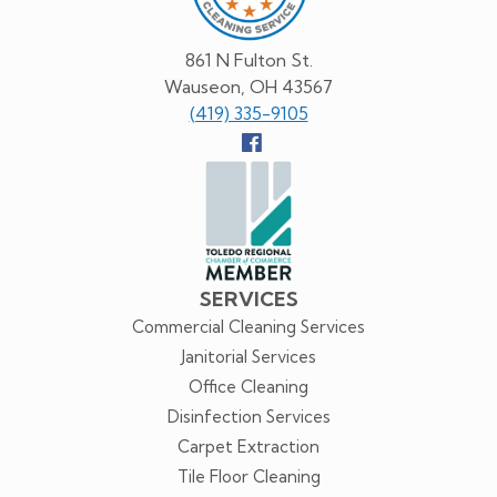
861 N Fulton St.
Wauseon, OH 43567
(419) 335-9105
Follow
us
Facebook
SERVICES
Commercial Cleaning Services
Janitorial Services
Office Cleaning
Disinfection Services
Carpet Extraction
Tile Floor Cleaning