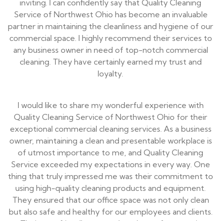
inviting. I can confidently say that Quality Cleaning
Service of Northwest Ohio has become an invaluable
partner in maintaining the cleanliness and hygiene of our
commercial space. I highly recommend their services to
any business owner in need of top-notch commercial
cleaning. They have certainly earned my trust and
loyalty.
I would like to share my wonderful experience with
Quality Cleaning Service of Northwest Ohio for their
exceptional commercial cleaning services. As a business
owner, maintaining a clean and presentable workplace is
of utmost importance to me, and Quality Cleaning
Service exceeded my expectations in every way. One
thing that truly impressed me was their commitment to
using high-quality cleaning products and equipment.
They ensured that our office space was not only clean
but also safe and healthy for our employees and clients.