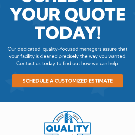
YOUR QUOTE
TODAY!
Our dedicated, quality-focused managers assure that
your facility is cleaned precisely the way you wanted.
Contact us today to find out how we can help.
SCHEDULE A CUSTOMIZED ESTIMATE
Quality
Cleaning
Service