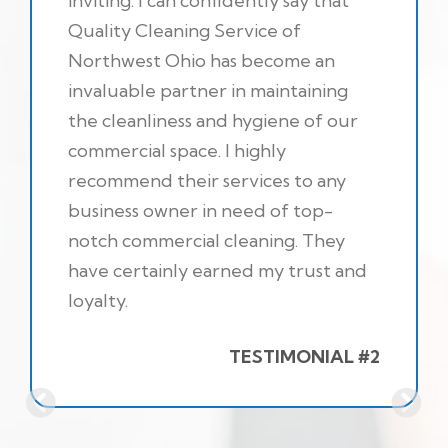
inviting. I can confidently say that
Quality Cleaning Service of
Northwest Ohio has become an
invaluable partner in maintaining
the cleanliness and hygiene of our
commercial space. I highly
recommend their services to any
business owner in need of top-
notch commercial cleaning. They
have certainly earned my trust and
loyalty.
TESTIMONIAL #2