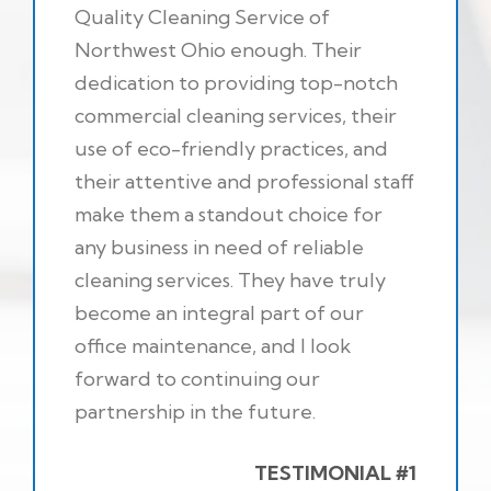
Quality Cleaning Service of
Northwest Ohio enough. Their
dedication to providing top-notch
commercial cleaning services, their
use of eco-friendly practices, and
their attentive and professional staff
make them a standout choice for
any business in need of reliable
cleaning services. They have truly
become an integral part of our
office maintenance, and I look
forward to continuing our
partnership in the future.
TESTIMONIAL #1