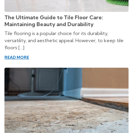
The Ultimate Guide to Tile Floor Care:
Maintaining Beauty and Durability
Tile flooring is a popular choice for its durability,
versatility, and aesthetic appeal. However, to keep tile
floors […]
READ MORE