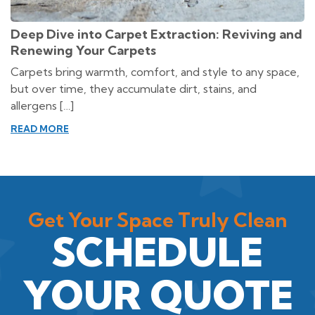
Deep Dive into Carpet Extraction: Reviving and
Renewing Your Carpets
Carpets bring warmth, comfort, and style to any space,
but over time, they accumulate dirt, stains, and
allergens […]
READ MORE
Get Your Space Truly Clean
SCHEDULE
YOUR QUOTE