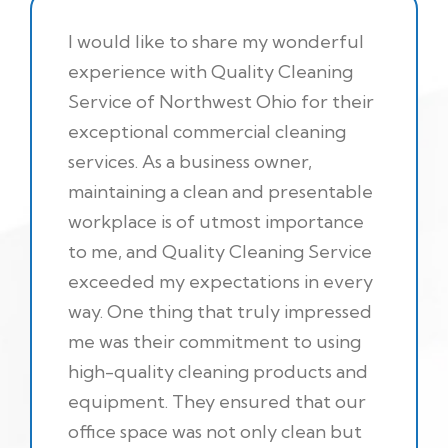
I would like to share my wonderful
experience with Quality Cleaning
Service of Northwest Ohio for their
exceptional commercial cleaning
services. As a business owner,
maintaining a clean and presentable
workplace is of utmost importance
to me, and Quality Cleaning Service
exceeded my expectations in every
way. One thing that truly impressed
me was their commitment to using
high-quality cleaning products and
equipment. They ensured that our
office space was not only clean but