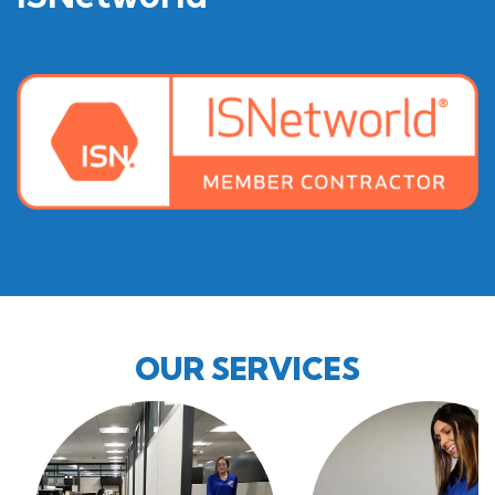
OUR SERVICES