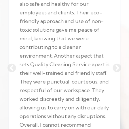
also safe and healthy for our
employees and clients. Their eco-
friendly approach and use of non-
toxic solutions gave me peace of
mind, knowing that we were
contributing to a cleaner
environment. Another aspect that
sets Quality Cleaning Service apart is
their well-trained and friendly staff.
They were punctual, courteous, and
respectful of our workspace. They
worked discreetly and diligently,
allowing us to carry on with our daily
operations without any disruptions.
Overall, I cannot recommend