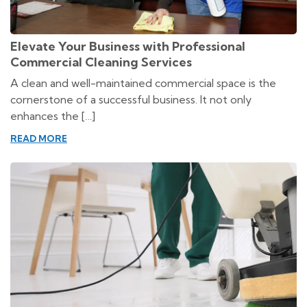
Elevate Your Business with Professional
Commercial Cleaning Services
A clean and well-maintained commercial space is the
cornerstone of a successful business. It not only
enhances the […]
READ MORE