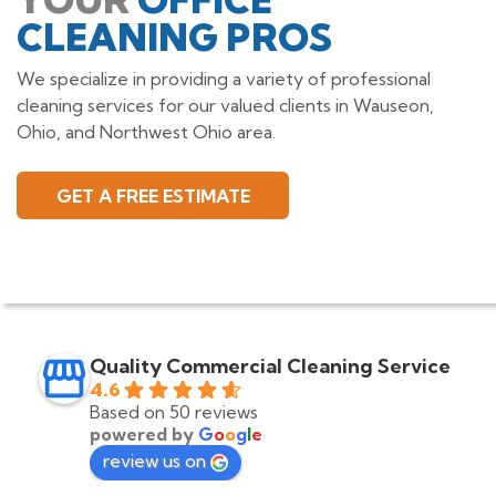
CLEANING PROS
We specialize in providing a variety of professional
cleaning services for our valued clients in Wauseon,
Ohio, and Northwest Ohio area.
GET A FREE ESTIMATE
Quality Commercial Cleaning Service
4.6
Based on 50 reviews
powered by
G
o
o
g
l
e
review us on