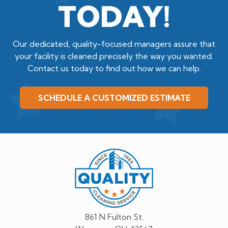
TODAY!
Our dedicated, quality-focused managers assure that
your facility is cleaned precisely the way you wanted.
Contact us today to find out how we can help.
SCHEDULE A CUSTOMIZED ESTIMATE
Quality
Cleaning
Service
861 N Fulton St.