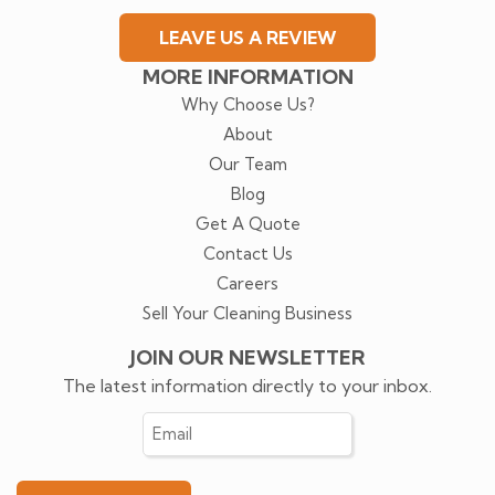
LEAVE US A REVIEW
MORE INFORMATION
Why Choose Us?
About
Our Team
Blog
Get A Quote
Contact Us
Careers
Sell Your Cleaning Business
JOIN OUR NEWSLETTER
The latest information directly to your inbox.
Email