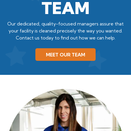
TEAM
Our dedicated, quality-focused managers assure that
your facility is cleaned precisely the way you wanted.
Contact us today to find out how we can help.
MEET OUR TEAM