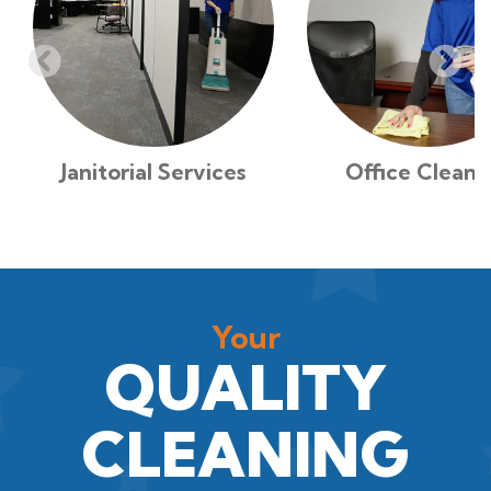
Janitorial Services
Office Cleani
Your
QUALITY
CLEANING