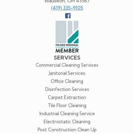
Wauseon, OH 43567
(419) 335-9105
Follow
us
Facebook
SERVICES
Commercial Cleaning Services
Janitorial Services
Office Cleaning
Disinfection Services
Carpet Extraction
Tile Floor Cleaning
Industrial Cleaning Service
Electrostatic Cleaning
Post Construction Clean Up