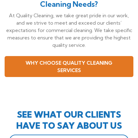
Cleaning Needs?
At Quality Cleaning, we take great pride in our work,
and we strive to meet and exceed our clients’
expectations for commercial cleaning. We take specific
measures to ensure that we are providing the highest
quality service.
WHY CHOOSE QUALITY CLEANING
SERVICES
SEE WHAT OUR CLIENTS
HAVE TO SAY ABOUT US