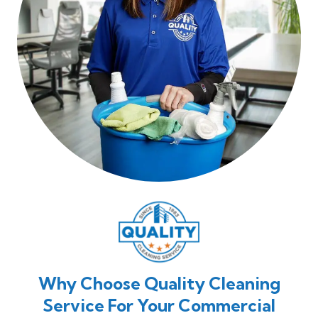
Why Choose Quality Cleaning
Service For Your Commercial