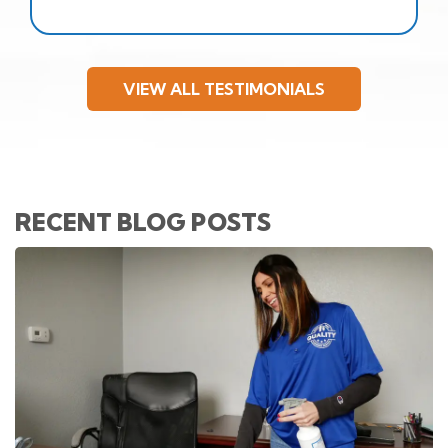
VIEW ALL TESTIMONIALS
RECENT BLOG POSTS