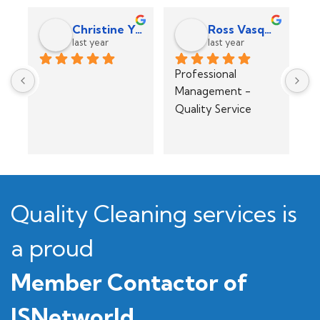
Efrelyn Bacong
Jeff Smith
last year
last year
Exceeded 
Great service 
Pu
Expectations - Easy 
across the board! 
p
to contact and deal 
Glad we found 
po
with. Attention to 
them!
r
detail
Quality Cleaning services is
a proud
Member Contactor of
ISNetworld