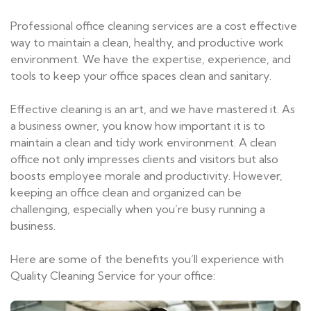
Professional office cleaning services are a cost effective
way to maintain a clean, healthy, and productive work
environment. We have the expertise, experience, and
tools to keep your office spaces clean and sanitary.
Effective cleaning is an art, and we have mastered it. As
a business owner, you know how important it is to
maintain a clean and tidy work environment. A clean
office not only impresses clients and visitors but also
boosts employee morale and productivity. However,
keeping an office clean and organized can be
challenging, especially when you’re busy running a
business.
Here are some of the benefits you’ll experience with
Quality Cleaning Service for your office: