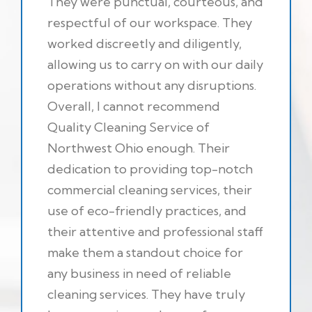
They were punctual, courteous, and
respectful of our workspace. They
worked discreetly and diligently,
allowing us to carry on with our daily
operations without any disruptions.
Overall, I cannot recommend
Quality Cleaning Service of
Northwest Ohio enough. Their
dedication to providing top-notch
commercial cleaning services, their
use of eco-friendly practices, and
their attentive and professional staff
make them a standout choice for
any business in need of reliable
cleaning services. They have truly