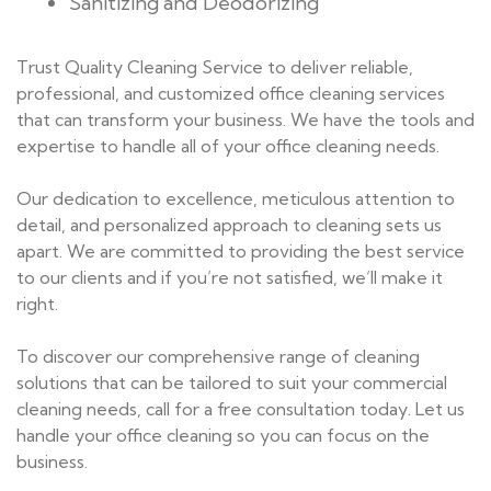
Sanitizing and Deodorizing
Trust Quality Cleaning Service to deliver reliable,
professional, and customized office cleaning services
that can transform your business. We have the tools and
expertise to handle all of your office cleaning needs.
Our dedication to excellence, meticulous attention to
detail, and personalized approach to cleaning sets us
apart. We are committed to providing the best service
to our clients and if you’re not satisfied, we’ll make it
right.
To discover our comprehensive range of cleaning
solutions that can be tailored to suit your commercial
cleaning needs, call for a free consultation today. Let us
handle your office cleaning so you can focus on the
business.