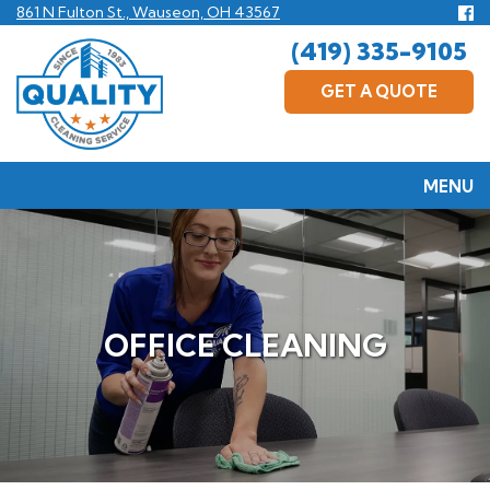
Skip
Fo
861 N Fulton St., Wauseon, OH 43567
us
to
(419) 335-9105
F
main
content
GET A QUOTE
MENU
OFFICE CLEANING