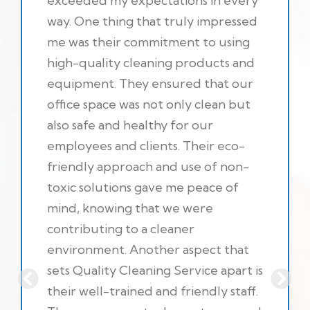
exceeded my expectations in every
way. One thing that truly impressed
me was their commitment to using
high-quality cleaning products and
equipment. They ensured that our
office space was not only clean but
also safe and healthy for our
employees and clients. Their eco-
friendly approach and use of non-
toxic solutions gave me peace of
mind, knowing that we were
contributing to a cleaner
environment. Another aspect that
sets Quality Cleaning Service apart is
their well-trained and friendly staff.