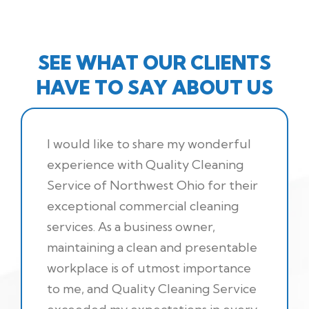
SEE WHAT OUR CLIENTS
HAVE TO SAY ABOUT US
I would like to share my wonderful
experience with Quality Cleaning
Service of Northwest Ohio for their
exceptional commercial cleaning
services. As a business owner,
maintaining a clean and presentable
workplace is of utmost importance
to me, and Quality Cleaning Service