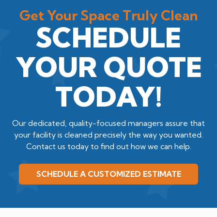
Get Your Space Truly Clean
SCHEDULE
YOUR QUOTE
TODAY!
Our dedicated, quality-focused managers assure that
your facility is cleaned precisely the way you wanted.
Contact us today to find out how we can help.
SCHEDULE A CUSTOMIZED ESTIMATE