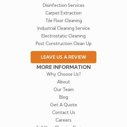
Disinfection Services
Carpet Extraction
Tile Floor Cleaning
Industrial Cleaning Service
Electrostatic Cleaning
Post Construction Clean Up
LEAVE US A REVIEW
MORE INFORMATION
Why Choose Us?
About
Our Team
Blog
Get A Quote
Contact Us
Careers