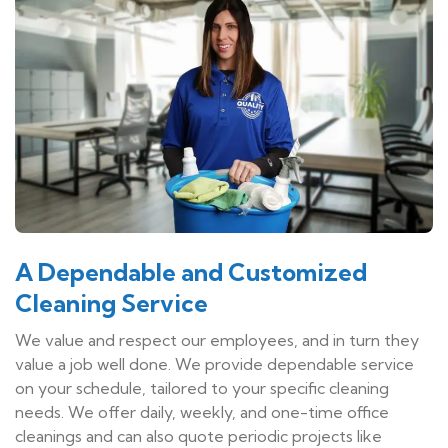
A Dependable and Customized
Cleaning Service
We value and respect our employees, and in turn they
value a job well done. We provide dependable service
on your schedule, tailored to your specific cleaning
needs. We offer daily, weekly, and one-time office
cleanings and can also quote periodic projects like