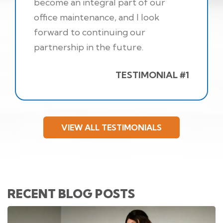
become an integral part of our
office maintenance, and I look
forward to continuing our
partnership in the future.
TESTIMONIAL #1
VIEW ALL TESTIMONIALS
RECENT BLOG POSTS