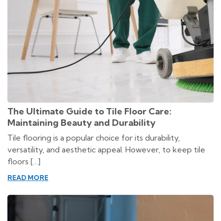
The Ultimate Guide to Tile Floor Care:
Maintaining Beauty and Durability
Tile flooring is a popular choice for its durability,
versatility, and aesthetic appeal. However, to keep tile
floors […]
READ MORE