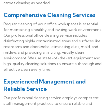
carpet cleaning as needed.
Comprehensive Cleaning Services
Regular cleaning of your office workspaces is essential
for maintaining a healthy and inviting work environment.
Our professional office cleaning service includes
disinfecting highly contaminated areas and surfaces like
restrooms and doorknobs, eliminating dust, mold, and
mildew, and providing an inviting, visually clean
environment. We use state-of-the-art equipment and
high-quality cleaning solutions to ensure a thorough and
effective clean every time.
Experienced Management and
Reliable Service
Our professional cleaning service employs competent
staff management practices to ensure reliable and