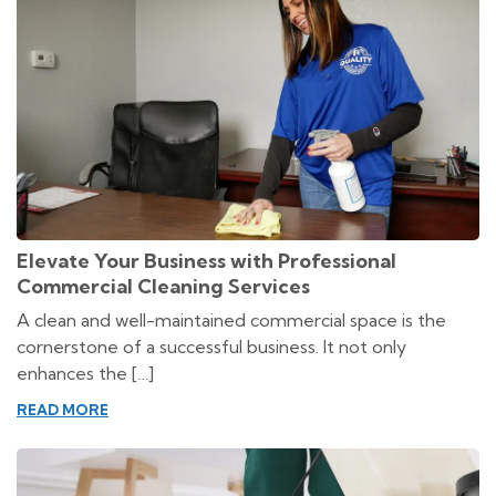
Elevate Your Business with Professional
Commercial Cleaning Services
A clean and well-maintained commercial space is the
cornerstone of a successful business. It not only
enhances the […]
READ MORE