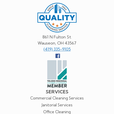
Quality
Cleaning
Service
861 N Fulton St.
Wauseon, OH 43567
(419) 335-9105
Follow
us
Facebook
SERVICES
Commercial Cleaning Services
Janitorial Services
Office Cleaning