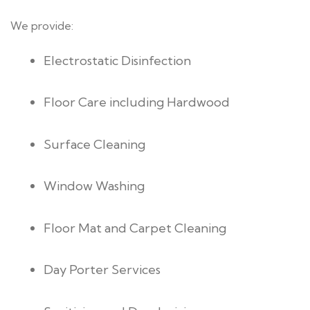
We provide:
Electrostatic Disinfection
Floor Care including Hardwood
Surface Cleaning
Window Washing
Floor Mat and Carpet Cleaning
Day Porter Services