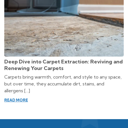
Deep Dive into Carpet Extraction: Reviving and
Renewing Your Carpets
Carpets bring warmth, comfort, and style to any space,
but over time, they accumulate dirt, stains, and
allergens […]
READ MORE