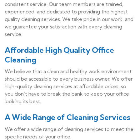
consistent service. Our team members are trained,
experienced, and dedicated to providing the highest
quality cleaning services. We take pride in our work, and
we guarantee your satisfaction with every cleaning
service.
Affordable High Quality Office
Cleaning
We believe that a clean and healthy work environment
should be accessible to every business owner. We offer
high-quality cleaning services at affordable prices, so
you don’t have to break the bank to keep your office
looking its best.
A Wide Range of Cleaning Services
We offer a wide range of cleaning services to meet the
specific needs of your office.