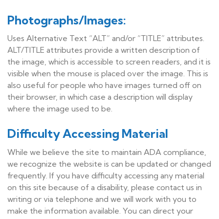
Photographs/Images:
Uses Alternative Text “ALT” and/or “TITLE” attributes.
ALT/TITLE attributes provide a written description of
the image, which is accessible to screen readers, and it is
visible when the mouse is placed over the image. This is
also useful for people who have images turned off on
their browser, in which case a description will display
where the image used to be.
Difficulty Accessing Material
While we believe the site to maintain ADA compliance,
we recognize the website is can be updated or changed
frequently. If you have difficulty accessing any material
on this site because of a disability, please contact us in
writing or via telephone and we will work with you to
make the information available. You can direct your