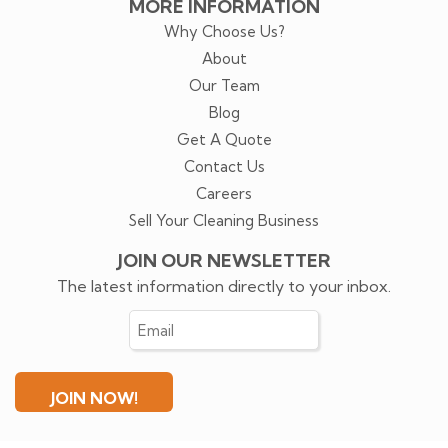
MORE INFORMATION
Why Choose Us?
About
Our Team
Blog
Get A Quote
Contact Us
Careers
Sell Your Cleaning Business
JOIN OUR NEWSLETTER
The latest information directly to your inbox.
Email