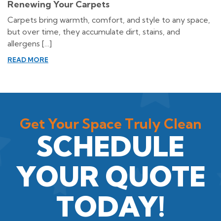
Renewing Your Carpets
Carpets bring warmth, comfort, and style to any space,
but over time, they accumulate dirt, stains, and
allergens […]
READ MORE
Get Your Space Truly Clean
SCHEDULE
YOUR QUOTE
TODAY!