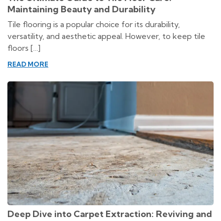
Maintaining Beauty and Durability
Tile flooring is a popular choice for its durability,
versatility, and aesthetic appeal. However, to keep tile
floors […]
READ MORE
Deep Dive into Carpet Extraction: Reviving and