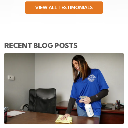
VIEW ALL TESTIMONIALS
RECENT BLOG POSTS