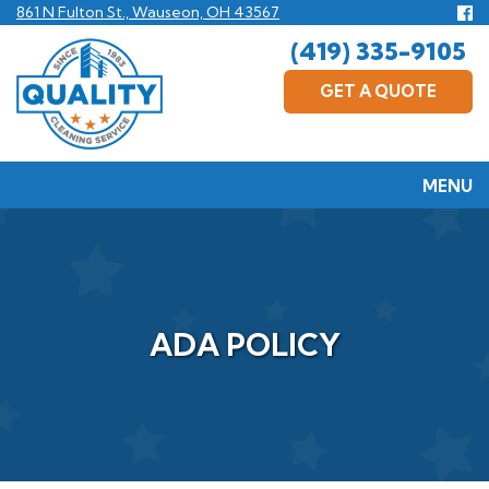
Skip
Fo
861 N Fulton St., Wauseon, OH 43567
us
to
(419) 335-9105
F
main
content
GET A QUOTE
MENU
ADA POLICY