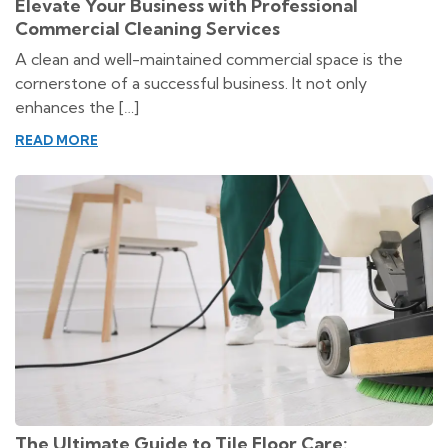
Elevate Your Business with Professional
Commercial Cleaning Services
A clean and well-maintained commercial space is the
cornerstone of a successful business. It not only
enhances the […]
READ MORE
The Ultimate Guide to Tile Floor Care: