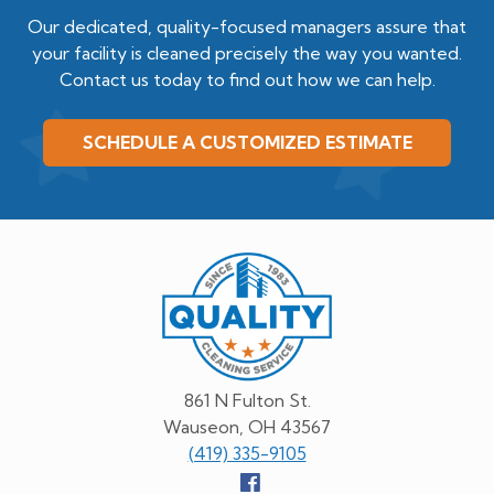
Our dedicated, quality-focused managers assure that
your facility is cleaned precisely the way you wanted.
Contact us today to find out how we can help.
SCHEDULE A CUSTOMIZED ESTIMATE
Quality
Cleaning
Service
861 N Fulton St.
Wauseon, OH 43567
(419) 335-9105
Follow