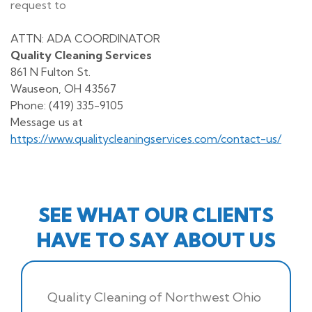
request to
ATTN: ADA COORDINATOR
Quality Cleaning Services
861 N Fulton St.
Wauseon, OH 43567
Phone: (419) 335-9105
Message us at
https://www.qualitycleaningservices.com/contact-us/
SEE WHAT OUR CLIENTS
HAVE TO SAY ABOUT US
Quality Cleaning of Northwest Ohio