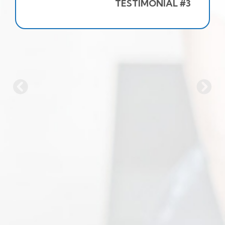
TESTIMONIAL #3