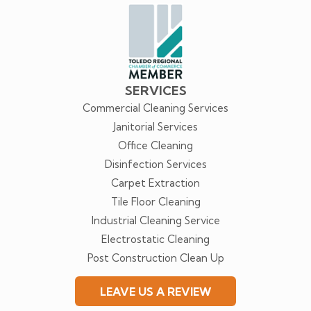
us
Facebook
SERVICES
Commercial Cleaning Services
Janitorial Services
Office Cleaning
Disinfection Services
Carpet Extraction
Tile Floor Cleaning
Industrial Cleaning Service
Electrostatic Cleaning
Post Construction Clean Up
LEAVE US A REVIEW