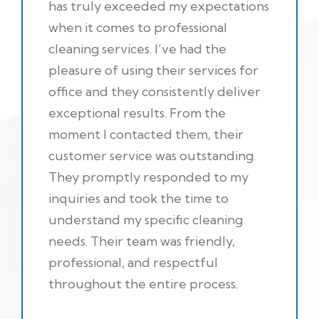
has truly exceeded my expectations
when it comes to professional
cleaning services. I’ve had the
pleasure of using their services for
office and they consistently deliver
exceptional results. From the
moment I contacted them, their
customer service was outstanding.
They promptly responded to my
inquiries and took the time to
understand my specific cleaning
needs. Their team was friendly,
professional, and respectful
throughout the entire process.