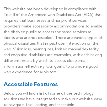
This website has been developed in compliance with
Title III of the Americans with Disabilities Act (ADA) that
requires that businesses and nonprofit services
providers make accessibility accommodations to enable
the disabled public to access the same services as
clients who are not disabled. There are various types of
physical disabilities that impact user interaction on the
web. Vision loss, hearing loss, limited manual dexterity,
and cognitive disabilities are examples, with each having
different means by which to access electronic
information effectively. Our goal is to provide a good
web experience for all visitors.
Accessible Features
Below you will find a list of some of the technology
solutions we have integrated to make our website easy
to navigate, fast-loading, and accessible.