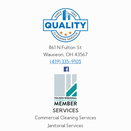
Quality
Cleaning
Service
861 N Fulton St.
Wauseon, OH 43567
(419) 335-9105
Follow
us
Facebook
SERVICES
Commercial Cleaning Services
Janitorial Services