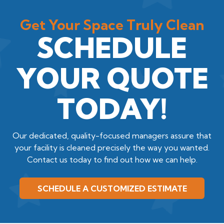
Get Your Space Truly Clean
SCHEDULE
YOUR QUOTE
TODAY!
Our dedicated, quality-focused managers assure that
your facility is cleaned precisely the way you wanted.
Contact us today to find out how we can help.
SCHEDULE A CUSTOMIZED ESTIMATE