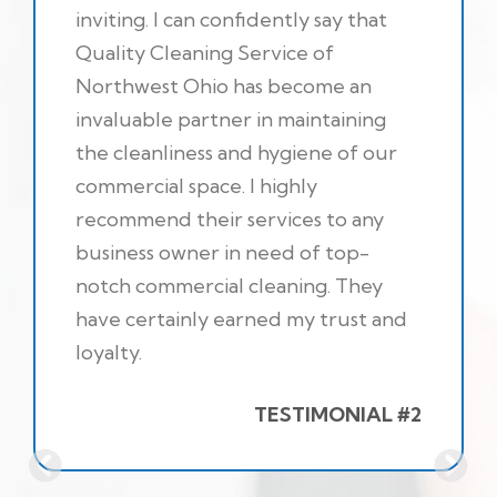
inviting. I can confidently say that
Quality Cleaning Service of
Northwest Ohio has become an
invaluable partner in maintaining
the cleanliness and hygiene of our
commercial space. I highly
recommend their services to any
business owner in need of top-
notch commercial cleaning. They
have certainly earned my trust and
loyalty.
TESTIMONIAL #2