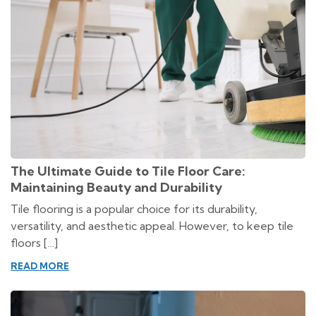
The Ultimate Guide to Tile Floor Care:
Maintaining Beauty and Durability
Tile flooring is a popular choice for its durability,
versatility, and aesthetic appeal. However, to keep tile
floors […]
READ MORE