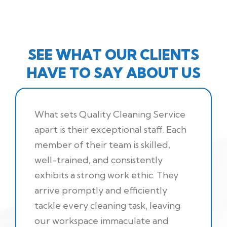
SEE WHAT OUR CLIENTS
HAVE TO SAY ABOUT US
What sets Quality Cleaning Service
apart is their exceptional staff. Each
member of their team is skilled,
well-trained, and consistently
exhibits a strong work ethic. They
arrive promptly and efficiently
tackle every cleaning task, leaving
our workspace immaculate and