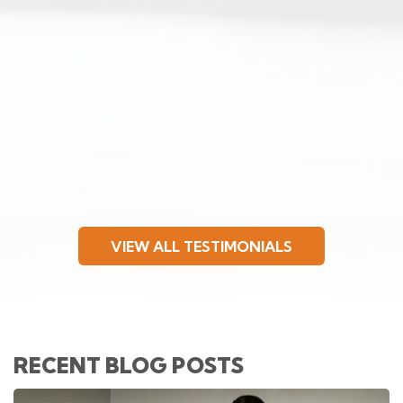
VIEW ALL TESTIMONIALS
RECENT BLOG POSTS