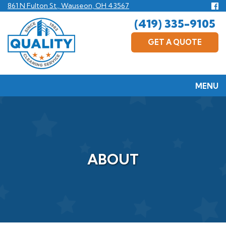
Skip
Fo
861 N Fulton St., Wauseon, OH 43567
us
to
(419) 335-9105
F
main
content
GET A QUOTE
MENU
ABOUT