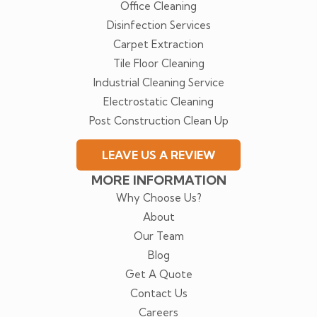
Office Cleaning
Disinfection Services
Carpet Extraction
Tile Floor Cleaning
Industrial Cleaning Service
Electrostatic Cleaning
Post Construction Clean Up
LEAVE US A REVIEW
MORE INFORMATION
Why Choose Us?
About
Our Team
Blog
Get A Quote
Contact Us
Careers