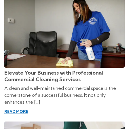
Elevate Your Business with Professional
Commercial Cleaning Services
A clean and well-maintained commercial space is the
cornerstone of a successful business. It not only
enhances the […]
READ MORE