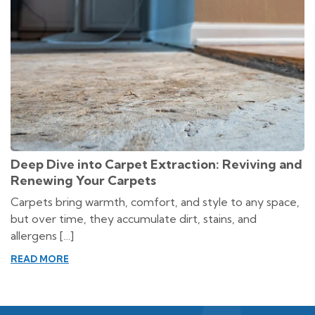
Deep Dive into Carpet Extraction: Reviving and
Renewing Your Carpets
Carpets bring warmth, comfort, and style to any space,
but over time, they accumulate dirt, stains, and
allergens […]
READ MORE