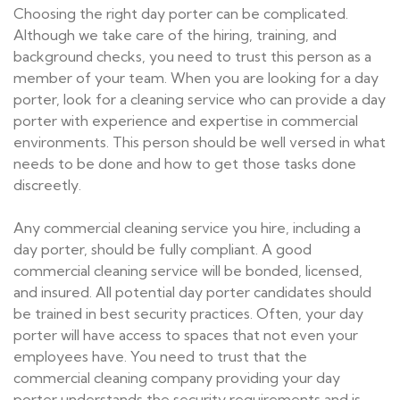
Choosing the right day porter can be complicated.
Although we take care of the hiring, training, and
background checks, you need to trust this person as a
member of your team. When you are looking for a day
porter, look for a cleaning service who can provide a day
porter with experience and expertise in commercial
environments. This person should be well versed in what
needs to be done and how to get those tasks done
discreetly.
Any commercial cleaning service you hire, including a
day porter, should be fully compliant. A good
commercial cleaning service will be bonded, licensed,
and insured. All potential day porter candidates should
be trained in best security practices. Often, your day
porter will have access to spaces that not even your
employees have. You need to trust that the
commercial cleaning company providing your day
porter understands the security requirements and is