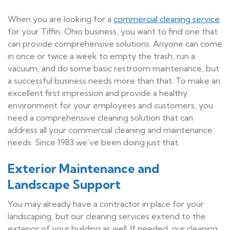
When you are looking for a
commercial cleaning service
for your Tiffin, Ohio business, you want to find one that
can provide comprehensive solutions. Anyone can come
in once or twice a week to empty the trash, run a
vacuum, and do some basic restroom maintenance, but
a successful business needs more than that. To make an
excellent first impression and provide a healthy
environment for your employees and customers, you
need a comprehensive cleaning solution that can
address all your commercial cleaning and maintenance
needs. Since 1983 we’ve been doing just that.
Exterior Maintenance and
Landscape Support
You may already have a contractor in place for your
landscaping, but our cleaning services extend to the
exterior of your building as well. If needed, our cleaning