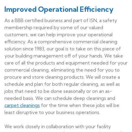
Improved Operational Efficiency
As a BBB certified business and part of ISN, a safety
membership required by some of our valued
customers, we can help improve your operational
efficiency. As a comprehensive commercial cleaning
solution since 1983, our goal is to take on this piece of
your building management off of your hands. We take
care of all the products and equipment needed for your
commercial cleaning, eliminating the need for you to
procure and store cleaning products. We will create a
schedule and plan for both regular cleaning, as well as
jobs that need to be done seasonally or on an as-
needed basis. We can schedule deep cleanings and
carpet cleanings
for the time when these jobs will be
least disruptive to your business operations.
We work closely in collaboration with your facility