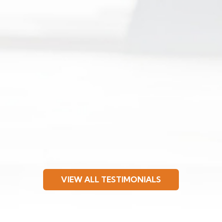
VIEW ALL TESTIMONIALS