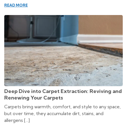
READ MORE
Deep Dive into Carpet Extraction: Reviving and
Renewing Your Carpets
Carpets bring warmth, comfort, and style to any space,
but over time, they accumulate dirt, stains, and
allergens […]