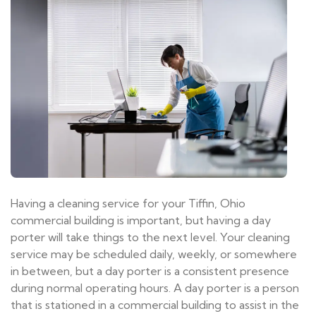
Having a cleaning service for your Tiffin, Ohio
commercial building is important, but having a day
porter will take things to the next level. Your cleaning
service may be scheduled daily, weekly, or somewhere
in between, but a day porter is a consistent presence
during normal operating hours. A day porter is a person
that is stationed in a commercial building to assist in the