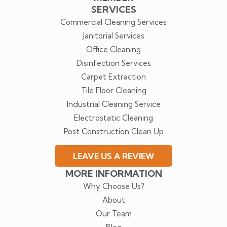
SERVICES
Commercial Cleaning Services
Janitorial Services
Office Cleaning
Disinfection Services
Carpet Extraction
Tile Floor Cleaning
Industrial Cleaning Service
Electrostatic Cleaning
Post Construction Clean Up
LEAVE US A REVIEW
MORE INFORMATION
Why Choose Us?
About
Our Team