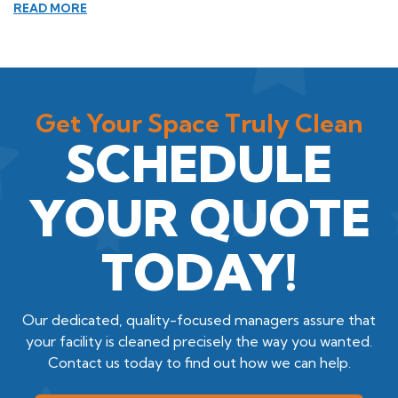
READ MORE
Get Your Space Truly Clean
SCHEDULE
YOUR QUOTE
TODAY!
Our dedicated, quality-focused managers assure that
your facility is cleaned precisely the way you wanted.
Contact us today to find out how we can help.