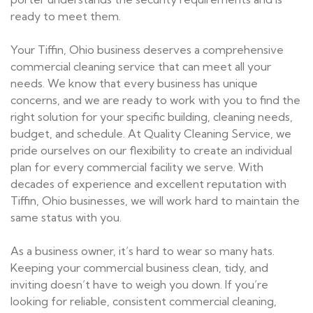
ready to meet them.
Your Tiffin, Ohio business deserves a comprehensive
commercial cleaning service that can meet all your
needs. We know that every business has unique
concerns, and we are ready to work with you to find the
right solution for your specific building, cleaning needs,
budget, and schedule. At Quality Cleaning Service, we
pride ourselves on our flexibility to create an individual
plan for every commercial facility we serve. With
decades of experience and excellent reputation with
Tiffin, Ohio businesses, we will work hard to maintain the
same status with you.
As a business owner, it’s hard to wear so many hats.
Keeping your commercial business clean, tidy, and
inviting doesn’t have to weigh you down. If you’re
looking for reliable, consistent commercial cleaning,