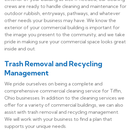
crews are ready to handle cleaning and maintenance for
outdoor rubbish, entryways, pathways, and whatever
other needs your business may have. We know the
exterior of your commercial building is important for
the image you present to the community, and we take
pride in making sure your commercial space looks great
inside and out.
Trash Removal and Recycling
Management
We pride ourselves on being a complete and
comprehensive commercial cleaning service for Tiffin,
Ohio businesses. In addition to the cleaning services we
offer for a variety of commercial buildings, we can also
assist with trash removal and recycling management.
We will work with your business to find a plan that
supports your unique needs.