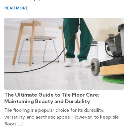
READ MORE
The Ultimate Guide to Tile Floor Care:
Maintaining Beauty and Durability
Tile flooring is a popular choice for its durability,
versatility, and aesthetic appeal. However, to keep tile
floors […]