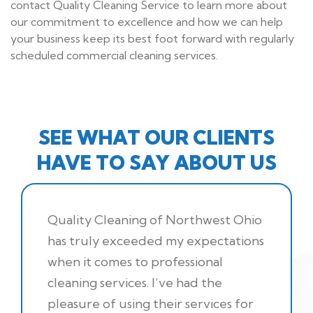
contact Quality Cleaning Service to learn more about
our commitment to excellence and how we can help
your business keep its best foot forward with regularly
scheduled commercial cleaning services.
SEE WHAT OUR CLIENTS
HAVE TO SAY ABOUT US
Quality Cleaning of Northwest Ohio
has truly exceeded my expectations
when it comes to professional
cleaning services. I’ve had the
pleasure of using their services for