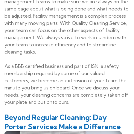
management teams to make sure we are always on the
same page about what is being done and what needs to
be adjusted. Facility management is a complex process
with many moving parts. With Quality Cleaning Service,
your team can focus on the other aspects of facility
management. We always strive to work in tandem with
your team to increase efficiency and to streamline
cleaning tasks.
As a BBB certified business and part of ISN, a safety
membership required by some of our valued
customers, we become an extension of your team the
minute you bring us on board. Once we discuss your
needs, your cleaning concerns are completely taken off
your plate and put onto ours.
Beyond Regular Cleaning: Day
Porter Services Make a Difference