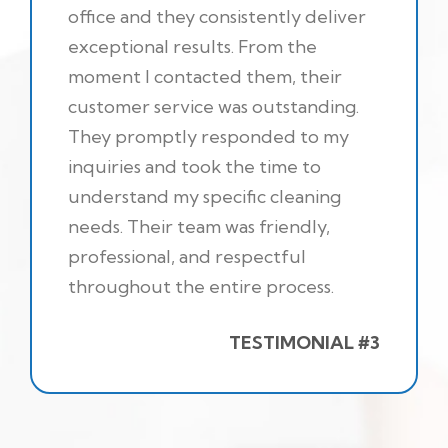
office and they consistently deliver
exceptional results. From the
moment I contacted them, their
customer service was outstanding.
They promptly responded to my
inquiries and took the time to
understand my specific cleaning
needs. Their team was friendly,
professional, and respectful
throughout the entire process.
TESTIMONIAL #3