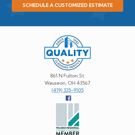
SCHEDULE A CUSTOMIZED ESTIMATE
Quality
Cleaning
Service
861 N Fulton St.
Wauseon, OH 43567
(419) 335-9105
Follow
us
Facebook