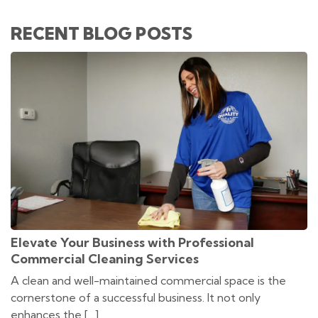
RECENT BLOG POSTS
Elevate Your Business with Professional
Commercial Cleaning Services
A clean and well-maintained commercial space is the
cornerstone of a successful business. It not only
enhances the […]