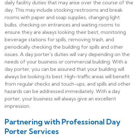
daily facility duties that may arise over the course of the
day. This may include stocking restrooms and break
rooms with paper and soap supplies, changing light
bulbs, checking on entrances and waiting rooms to
ensure they are always looking their best, monitoring
beverage stations for spills, removing trash, and
periodically checking the building for spills and other
issues. A day porter’s duties will vary depending on the
needs of your business or commercial building. With a
day porter, you can be assured that your building will
always be looking its best. High-traffic areas will benefit
from regular checks and touch-ups, and spills and other
hazards can be addressed immediately. With a day
porter, your business will always give an excellent
impression.
Partnering with Professional Day
Porter Services