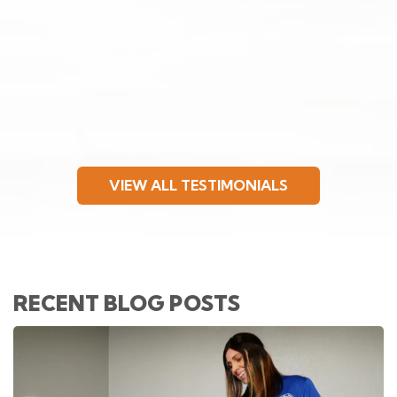
VIEW ALL TESTIMONIALS
RECENT BLOG POSTS