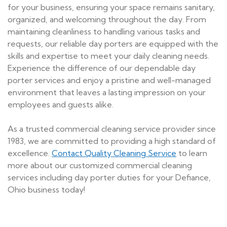
for your business, ensuring your space remains sanitary,
organized, and welcoming throughout the day. From
maintaining cleanliness to handling various tasks and
requests, our reliable day porters are equipped with the
skills and expertise to meet your daily cleaning needs.
Experience the difference of our dependable day
porter services and enjoy a pristine and well-managed
environment that leaves a lasting impression on your
employees and guests alike.
As a trusted commercial cleaning service provider since
1983, we are committed to providing a high standard of
excellence.
Contact Quality Cleaning Service
to learn
more about our customized commercial cleaning
services including day porter duties for your Defiance,
Ohio business today!