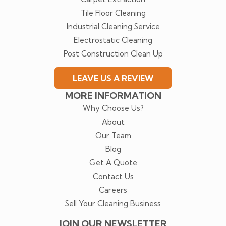
Tile Floor Cleaning
Industrial Cleaning Service
Electrostatic Cleaning
Post Construction Clean Up
LEAVE US A REVIEW
MORE INFORMATION
Why Choose Us?
About
Our Team
Blog
Get A Quote
Contact Us
Careers
Sell Your Cleaning Business
JOIN OUR NEWSLETTER