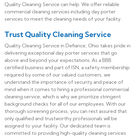
Quality Cleaning Service can help. We offer reliable
commercial cleaning services including day porter
services to meet the cleaning needs of your facility.
Trust Quality Cleaning Service
Quality Cleaning Service in Defiance, Ohio takes pride in
delivering exceptional day porter services that go
above and beyond your expectations. As a BBB
certified business and part of ISN, a safety membership
required by some of our valued customers, we
understand the importance of security and peace of
mind when it comes to hiring a professional commercial
cleaning service, which is why we prioritize stringent
background checks for all of our employees. With our
thorough screening process, you can rest assured that
only qualified and trustworthy professionals will be
assigned to your facility. Our dedicated team is
committed to providing high-quality cleaning services