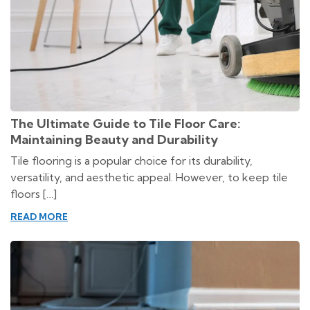
The Ultimate Guide to Tile Floor Care:
Maintaining Beauty and Durability
Tile flooring is a popular choice for its durability,
versatility, and aesthetic appeal. However, to keep tile
floors […]
READ MORE