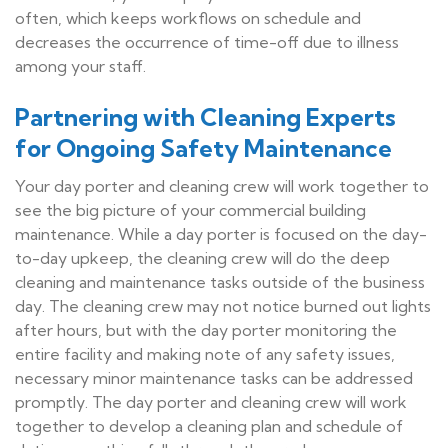
often, which keeps workflows on schedule and
decreases the occurrence of time-off due to illness
among your staff.
Partnering with Cleaning Experts
for Ongoing Safety Maintenance
Your day porter and cleaning crew will work together to
see the big picture of your commercial building
maintenance. While a day porter is focused on the day-
to-day upkeep, the cleaning crew will do the deep
cleaning and maintenance tasks outside of the business
day. The cleaning crew may not notice burned out lights
after hours, but with the day porter monitoring the
entire facility and making note of any safety issues,
necessary minor maintenance tasks can be addressed
promptly. The day porter and cleaning crew will work
together to develop a cleaning plan and schedule of