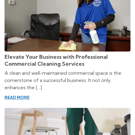
Elevate Your Business with Professional
Commercial Cleaning Services
A clean and well-maintained commercial space is the
cornerstone of a successful business. It not only
enhances the […]
READ MORE