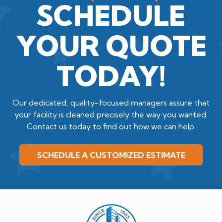
SCHEDULE
YOUR QUOTE
TODAY!
Our dedicated, quality-focused managers assure that
your facility is cleaned precisely the way you wanted.
Contact us today to find out how we can help.
SCHEDULE A CUSTOMIZED ESTIMATE
Quality
Cleaning