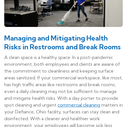
Managing and Mitigating Health
Risks in Restrooms and Break Rooms
A clean space is a healthy space. In a post-pandemic
environment, both employees and clients are aware of
the commitment to cleanliness and keeping surface
areas sanitized. If your commercial workspace, like most,
has high traffic areas like restrooms and break rooms,
even a daily cleaning may not be sufficient to manage
and mitigate health risks. With a day porter to provide
spot cleaning and urgent
commercial cleaning
matters in
your Defiance, Ohio facility, surfaces can stay clean and
disinfected. With a cleaner and healthier work
environment, your employees will become sick less