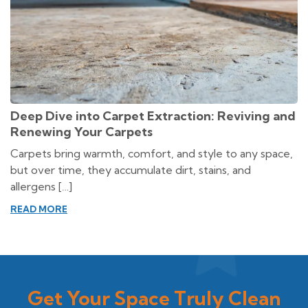
Deep Dive into Carpet Extraction: Reviving and
Renewing Your Carpets
Carpets bring warmth, comfort, and style to any space,
but over time, they accumulate dirt, stains, and
allergens […]
READ MORE
Get Your Space Truly Clean