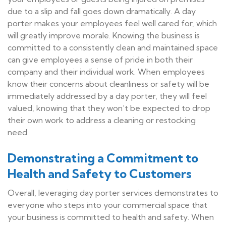
due to a slip and fall goes down dramatically. A day
porter makes your employees feel well cared for, which
will greatly improve morale. Knowing the business is
committed to a consistently clean and maintained space
can give employees a sense of pride in both their
company and their individual work. When employees
know their concerns about cleanliness or safety will be
immediately addressed by a day porter, they will feel
valued, knowing that they won’t be expected to drop
their own work to address a cleaning or restocking
need.
Demonstrating a Commitment to
Health and Safety to Customers
Overall, leveraging day porter services demonstrates to
everyone who steps into your commercial space that
your business is committed to health and safety. When