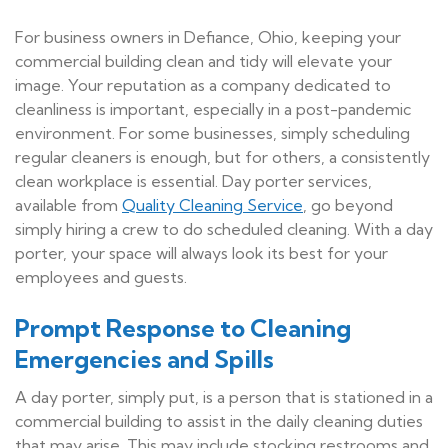
For business owners in Defiance, Ohio, keeping your
commercial building clean and tidy will elevate your
image. Your reputation as a company dedicated to
cleanliness is important, especially in a post-pandemic
environment. For some businesses, simply scheduling
regular cleaners is enough, but for others, a consistently
clean workplace is essential. Day porter services,
available from
Quality Cleaning Service
, go beyond
simply hiring a crew to do scheduled cleaning. With a day
porter, your space will always look its best for your
employees and guests.
Prompt Response to Cleaning
Emergencies and Spills
A day porter, simply put, is a person that is stationed in a
commercial building to assist in the daily cleaning duties
that may arise. This may include stocking restrooms and