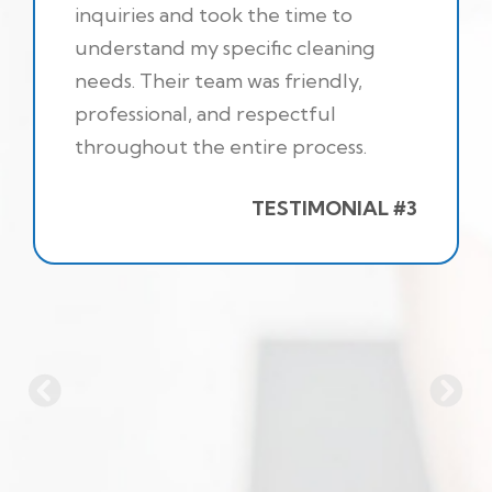
inquiries and took the time to
understand my specific cleaning
needs. Their team was friendly,
professional, and respectful
throughout the entire process.
TESTIMONIAL #3