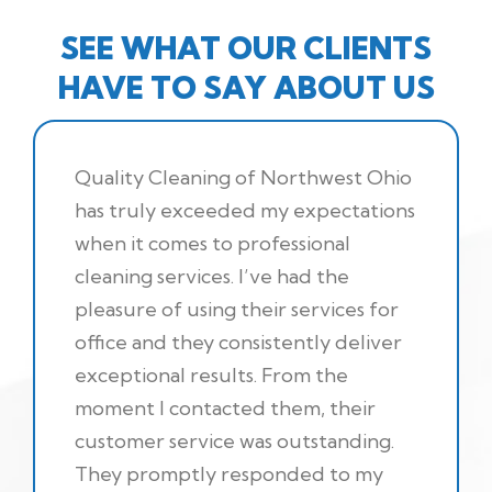
SEE WHAT OUR CLIENTS
HAVE TO SAY ABOUT US
Quality Cleaning of Northwest Ohio
has truly exceeded my expectations
when it comes to professional
cleaning services. I’ve had the
pleasure of using their services for
office and they consistently deliver
exceptional results. From the
moment I contacted them, their
customer service was outstanding.
They promptly responded to my