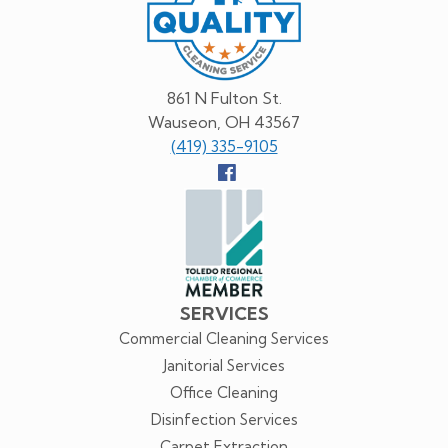
Service
861 N Fulton St.
Wauseon, OH 43567
(419) 335-9105
Follow
us
Facebook
SERVICES
Commercial Cleaning Services
Janitorial Services
Office Cleaning
Disinfection Services
Carpet Extraction