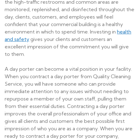
the high-traffic restrooms and common areas are
monitored, replenished, and disinfected throughout the
day, clients, customers, and employees will feel
confident that your commercial building is a healthy
environment in which to spend time. Investing in
health
and safety
gives your clients and customers an
excellent impression of the commitment you will give
to them.
A day porter can become a vital position in your facility.
When you contract a day porter from Quality Cleaning
Service, you will have someone who can provide
immediate attention to any issues without needing to
repurpose a member of your own staff, pulling them
from their essential duties. Contracting a day porter
improves the overall professionalism of your office and
gives all clients and customers the best possible first
impression of who you are as a company. When you are
ready to contract a day porter for your company,