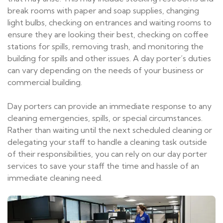
break rooms with paper and soap supplies, changing
light bulbs, checking on entrances and waiting rooms to
ensure they are looking their best, checking on coffee
stations for spills, removing trash, and monitoring the
building for spills and other issues. A day porter’s duties
can vary depending on the needs of your business or
commercial building.
Day porters can provide an immediate response to any
cleaning emergencies, spills, or special circumstances.
Rather than waiting until the next scheduled cleaning or
delegating your staff to handle a cleaning task outside
of their responsibilities, you can rely on our day porter
services to save your staff the time and hassle of an
immediate cleaning need.