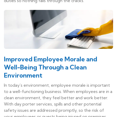
duties so nothing falls through the cracks.
Improved Employee Morale and
Well-Being Through a Clean
Environment
In today’s environment, employee morale is important
to a well-functioning business. When employees are in a
clean environment, they feel better and work better.
With day porter services, spills and other potential
safety issues are addressed promptly, so the risk of
your employees or guests being injured on premises