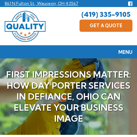
Skip
Fo
861 N Fulton St., Wauseon, OH 43567
us
to
(419) 335-9105
F
main
content
GET A QUOTE
MENU
FIRST IMPRESSIONS MATTER:
HOW DAY PORTER SERVICES
IN DEFIANCE, OHIO CAN
ELEVATE YOUR BUSINESS
IMAGE